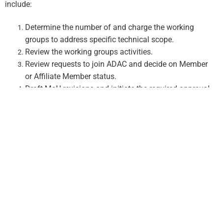
include:
Determine the number of and charge the working
groups to address specific technical scope.
Review the working groups activities.
Review requests to join ADAC and decide on Member
or Affiliate Member status.
Draft MoU revisions and initiate the required approval
process.
Decide on dates and locations of ADAC workshops.
All decisions by the Governance Board are made by simple
majority, except for the decision to add new Regular
Members to ADAC which requires a super-majority vote of
75% and
approval of a
revised MoU
by each participating ADAC
.
organization and/or their sponsoring agency
Executive Committee