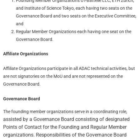
Founding Member Organizations UT-Battelle LLC, ETH Zurich,
and Institute of Science Tokyo, each having two seats on the
Governance Board and two seats on the Executive Committee,
and
Regular Member Organizations each having one seat on the
Governance Board.
Affiliate Organizations
Affiliate Organizations participate in all ADAC technical activities, but
are not signatories on the MoU and are not represented on the
Governance Board.
Governance Board
The founding member organizations serve in a coordinating role,
assisted by a Governance Board consisting of designated
Points of Contact for the Founding and Regular Member
organizations. Responsibilities of the Governance Board