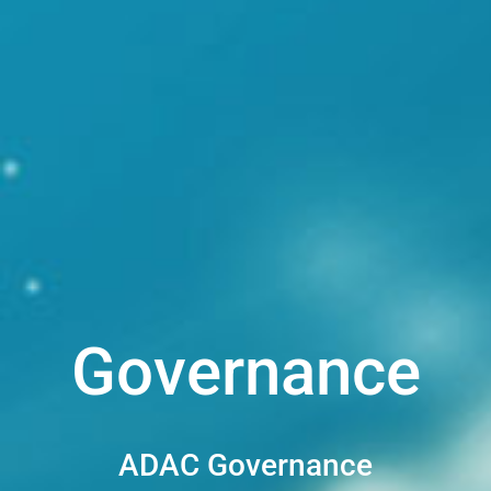
Governance
ADAC Governance