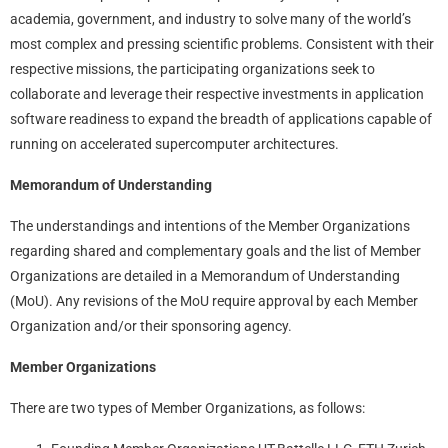
academia, government, and industry to solve many of the world’s
most complex and pressing scientific problems. Consistent with their
respective missions, the participating organizations seek to
collaborate and leverage their respective investments in application
software readiness to expand the breadth of applications capable of
running on accelerated supercomputer architectures.
Memorandum of Understanding
The understandings and intentions of the Member Organizations
regarding shared and complementary goals and the list of Member
Organizations are detailed in a Memorandum of Understanding
(MoU). Any revisions of the MoU require approval by each Member
Organization and/or their sponsoring agency.
Member Organizations
There are two types of Member Organizations, as follows: