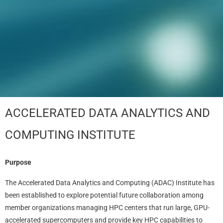
ACCELERATED DATA ANALYTICS AND
COMPUTING INSTITUTE
Purpose
The Accelerated Data Analytics and Computing (ADAC) Institute has
been established to explore potential future collaboration among
member organizations managing HPC centers that run large, GPU-
accelerated supercomputers and provide key HPC capabilities to